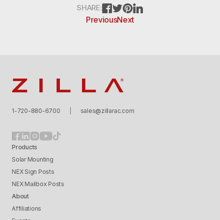
FACEBOOK
TWITTER
PINTEREST
LINKEDIN
SHARE:
Previous
Next
Zilla
1-720-880-6700
sales@zillarac.com
Products
Solar Mounting
NEX Sign Posts
NEX Mailbox Posts
About
Affiliations