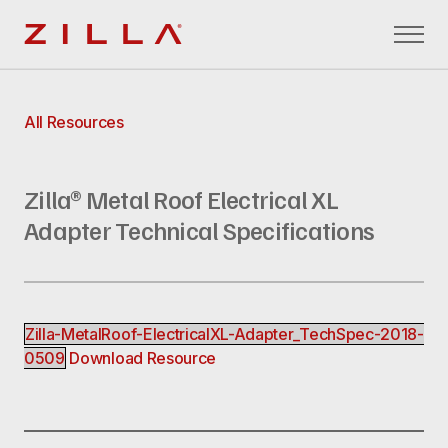
Zilla
All Resources
Zilla® Metal Roof Electrical XL
Adapter Technical Specifications
Zilla-MetalRoof-ElectricalXL-Adapter_TechSpec-2018-
0509
Download Resource