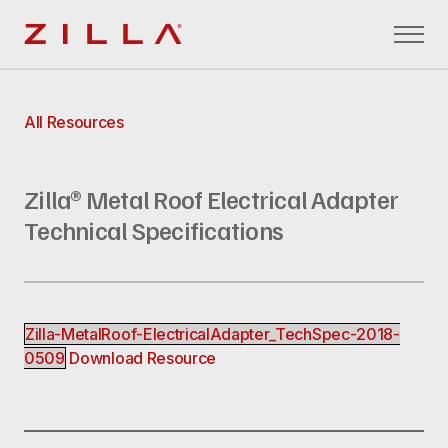
Zilla
All Resources
Zilla® Metal Roof Electrical Adapter
Technical Specifications
Zilla-MetalRoof-ElectricalAdapter_TechSpec-2018-
0509
Download Resource