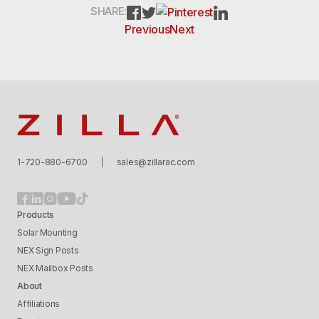
PINTEREST
FACEBOOK
TWITTER
LINKEDIN
SHARE:
Previous
Next
Zilla
1-720-880-6700
sales@zillarac.com
Products
Solar Mounting
NEX Sign Posts
NEX Mailbox Posts
About
Affiliations