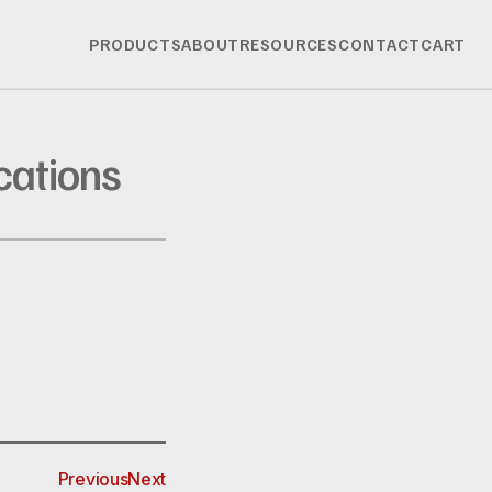
PRODUCTS
ABOUT
RESOURCES
CONTACT
CART
cations
Previous
Next