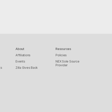
About
Resources
Affiliations
Policies
Events
NEX Sole Source
Provider
ts
Zilla Gives Back