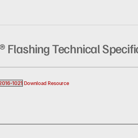
p® Flashing Technical Specifi
_2016-1021
Download Resource
R
EREST
INKEDIN