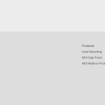
Products
Solar Mounting
NEX Sign Posts
NEX Mailbox Pos