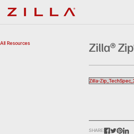
Zilla
Zilla® Zi
All Resources
Zilla-Zip_TechSpec
FACEBOOK
TWITTE
PINT
L
SHARE: