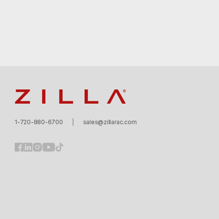
Zilla
1-720-880-6700
sales@zillarac.com