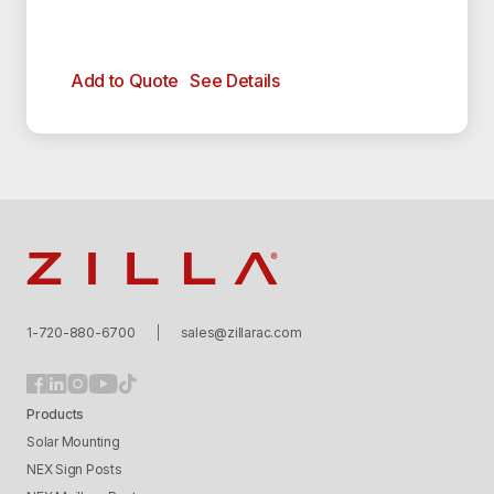
Add to Quote
See Details
Zilla
1-720-880-6700
sales@zillarac.com
Products
Solar Mounting
NEX Sign Posts