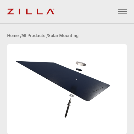
Zilla
Home
All Products
Solar Mounting