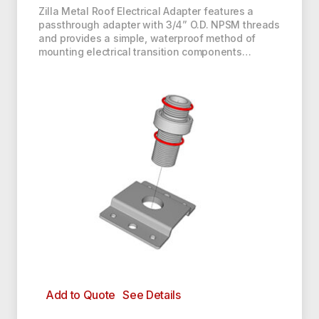
Zilla Metal Roof Electrical Adapter features a
passthrough adapter with 3/4” O.D. NPSM threads
and provides a simple, waterproof method of
mounting electrical transition components…
Add to Quote
See Details