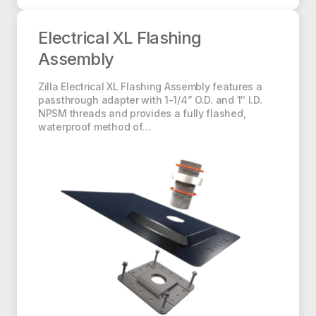
Electrical XL Flashing Assembly
Electrical XL Flashing
Assembly
Zilla Electrical XL Flashing Assembly features a
passthrough adapter with 1-1/4” O.D. and 1″ I.D.
NPSM threads and provides a fully flashed,
waterproof method of…