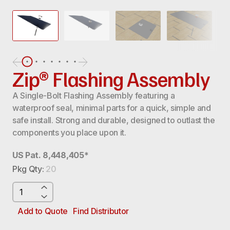
Zip® Flashing Assembly
A Single-Bolt Flashing Assembly featuring a
waterproof seal, minimal parts for a quick, simple and
safe install. Strong and durable, designed to outlast the
components you place upon it.
US Pat. 8,448,405*
Pkg Qty:
20
ZIP®
FLASHING
ASSEMBLY
Add to Quote
Find Distributor
QUANTITY