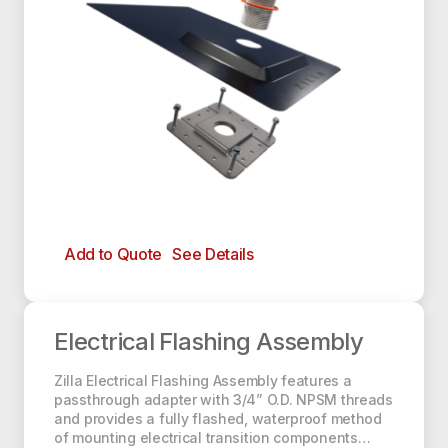
Add to Quote
See Details
Electrical Flashing Assembly
Electrical Flashing Assembly
Zilla Electrical Flashing Assembly features a
passthrough adapter with 3/4” O.D. NPSM threads
and provides a fully flashed, waterproof method
of mounting electrical transition components…