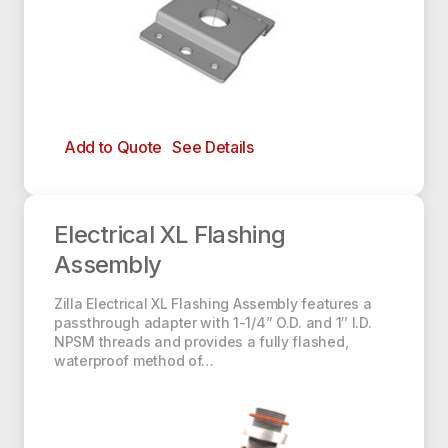
Each Assembly Includes:
(1) 1-1/4” Zilla Electrical Baseplate
(1) 1-1/4” O.D., 1” I.D. NPSM Zilla Adapter
Add to Quote
See Details
(2) EPDM XL O-Rings
Electrical XL Flashing Assembly
Electrical XL Flashing
Assembly
Zilla Electrical XL Flashing Assembly features a
passthrough adapter with 1-1/4” O.D. and 1″ I.D.
NPSM threads and provides a fully flashed,
waterproof method of…