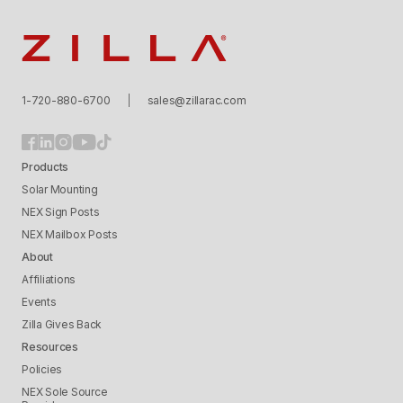
Zilla
1-720-880-6700
sales@zillarac.com
Products
Solar Mounting
NEX Sign Posts
NEX Mailbox Posts
About
Affiliations
Events
Zilla Gives Back
Resources
Policies
NEX Sole Source