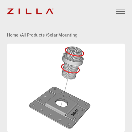
Zilla
Home
All Products
Solar Mounting