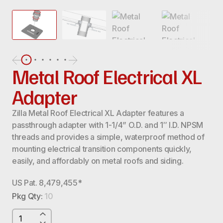
Metal Roof Electrical XL
Adapter
Zilla Metal Roof Electrical XL Adapter features a
passthrough adapter with 1-1/4” O.D. and 1″ I.D. NPSM
threads and provides a simple, waterproof method of
mounting electrical transition components quickly,
easily, and affordably on metal roofs and siding.
US Pat. 8,479,455*
Pkg Qty:
10
METAL
ROOF