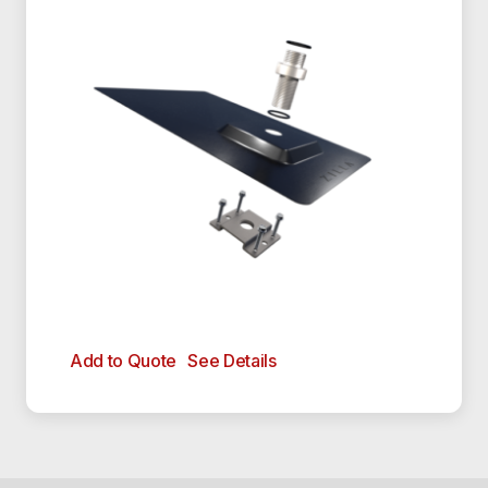
Add to Quote
See Details