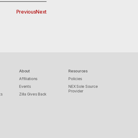
Previous
Next
About
Resources
Affiliations
Policies
Events
NEX Sole Source
Provider
ts
Zilla Gives Back