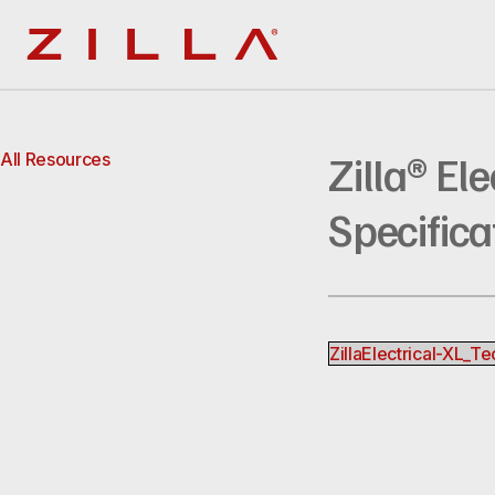
Zilla
Zilla® El
All Resources
Specifica
ZillaElectrical-XL_