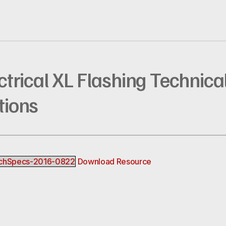
ectrical XL Flashing Technica
tions
TechSpecs-2016-0822
Download Resource