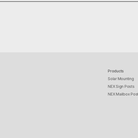
R
EREST
INKEDIN
Products
Solar Mounting
NEX Sign Posts
NEX Mailbox Pos