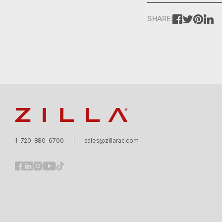
FACEBOOK
TWITTE
PINT
L
SHARE:
Zilla
1-720-880-6700
sales@zillarac.com