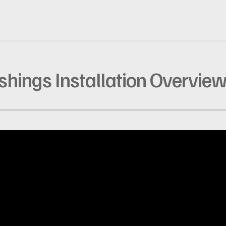
ashings Installation Overvie