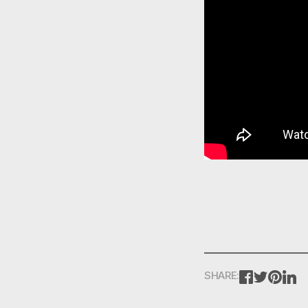
FACEBOOK
TWITTE
PINT
L
SHARE: