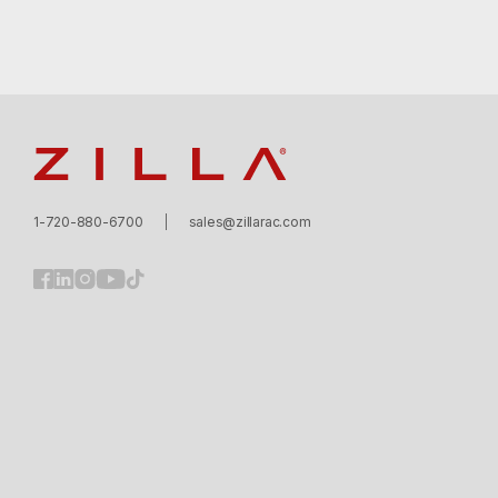
Zilla
1-720-880-6700
sales@zillarac.com