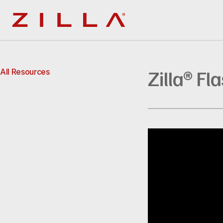
Zilla
Zilla® Fl
All Resources