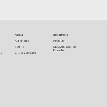
About
Resources
Affiliations
Policies
Events
NEX Sole Source
Provider
ts
Zilla Gives Back