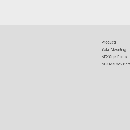
Products
Solar Mounting
NEX Sign Posts
NEX Mailbox Pos