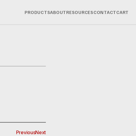
PRODUCTS
ABOUT
RESOURCES
CONTACT
CART
Previous
Next