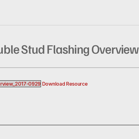
uble Stud Flashing Overview
erview_2017-0929
Download Resource
R
EREST
INKEDIN