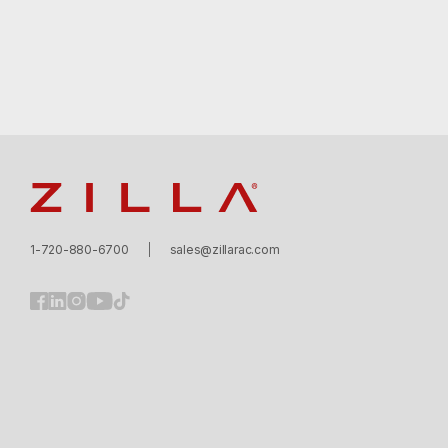
Zilla
1-720-880-6700
sales@zillarac.com