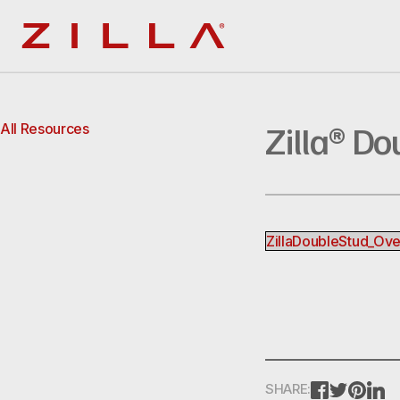
Zilla
Zilla® Do
All Resources
ZillaDoubleStud_Ov
FACEBOOK
TWITTE
PINT
L
SHARE: