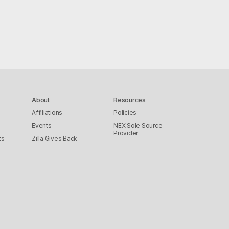
About
Resources
Affiliations
Policies
Events
NEX Sole Source
Provider
ts
Zilla Gives Back