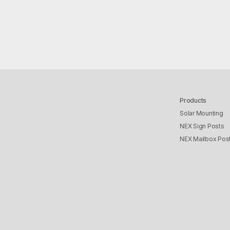
Products
Solar Mounting
NEX Sign Posts
NEX Mailbox Pos