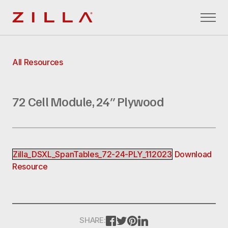
Zilla
All Resources
72 Cell Module, 24″ Plywood
Zilla_DSXL_SpanTables_72-24-PLY_112023
Download
Resource
FACEBOOK
TWITTER
PINTEREST
LINKEDIN
SHARE: