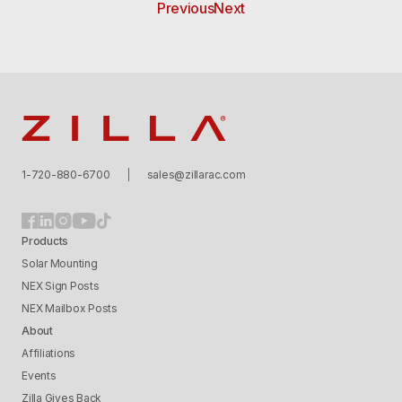
Previous
Next
Zilla
1-720-880-6700
sales@zillarac.com
Products
Solar Mounting
NEX Sign Posts
NEX Mailbox Posts
About
Affiliations
Events
Zilla Gives Back