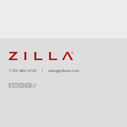
Zilla
1-720-880-6700
sales@zillarac.com