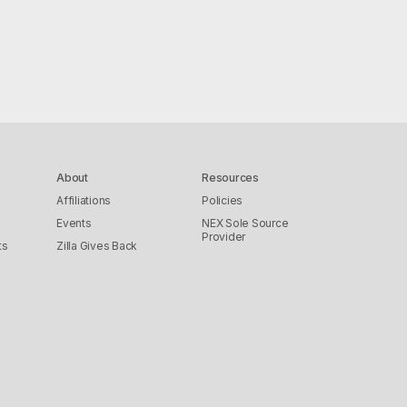
About
Resources
Affiliations
Policies
Events
NEX Sole Source
Provider
ts
Zilla Gives Back