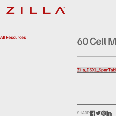
Zilla
60 Cell 
All Resources
Zilla_DSXL_SpanTa
FACEBOOK
TWITTE
PINT
L
SHARE: