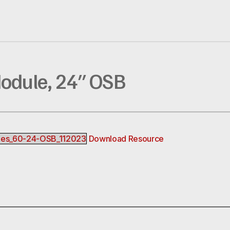
Module, 24″ OSB
bles_60-24-OSB_112023
Download Resource
R
EREST
INKEDIN