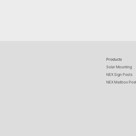
Products
Solar Mounting
NEX Sign Posts
NEX Mailbox Pos