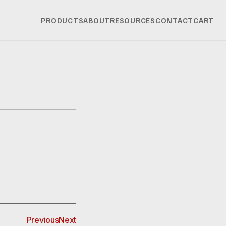
PRODUCTS
ABOUT
RESOURCES
CONTACT
CART
Previous
Next