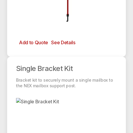
Add to Quote
See Details
Single Bracket Kit
Single Bracket Kit
Bracket kit to securely mount a single mailbox to
the NEX mailbox support post.