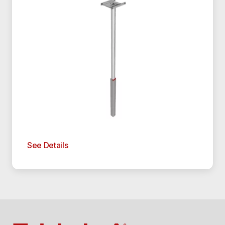
See Details