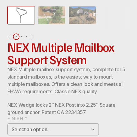
NEX Multiple Mailbox
Support System
NEX Multiple mailbox support system, complete for 5
standard mailboxes, is the easiest way to mount
multiple mailboxes. Offers a clean look and meets all
FHWA requirements. Classic NEX quality.
NEX Wedge locks 2″ NEX Post into 2.25″ Square
ground anchor. Patent CA 2234357.
FINISH
*