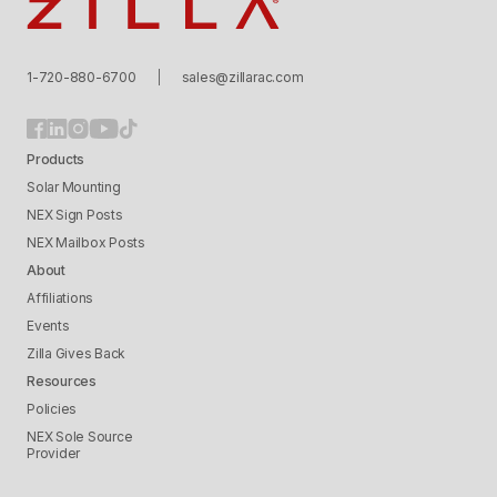
Zilla
1-720-880-6700
sales@zillarac.com
Products
Solar Mounting
NEX Sign Posts
NEX Mailbox Posts
About
Affiliations
Events
Zilla Gives Back
Resources
Policies
NEX Sole Source
Provider