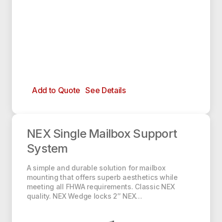
Add to Quote
See Details
NEX Single Mailbox Support System
NEX Single Mailbox Support
System
A simple and durable solution for mailbox
mounting that offers superb aesthetics while
meeting all FHWA requirements. Classic NEX
quality. NEX Wedge locks 2″ NEX…