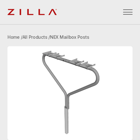
Zilla
Home
All Products
NEX Mailbox Posts