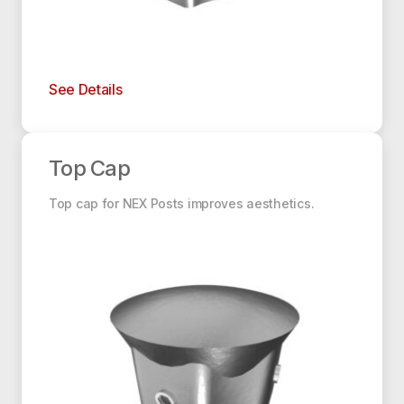
See Details
Top Cap
Top Cap
Top cap for NEX Posts improves aesthetics.