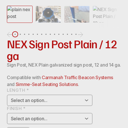
NEX Sign Post Plain / 12
ga
Sign Post, NEX Plain galvanized sign post, 12 and 14 ga.
Compatible with
Carmanah Traffic Beacon Systems
and
Simme-Seat Seating Solutions
.
LENGTH
*
FINISH
*