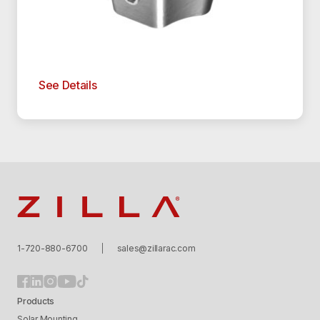
See Details
Zilla
1-720-880-6700
sales@zillarac.com
Products
Solar Mounting