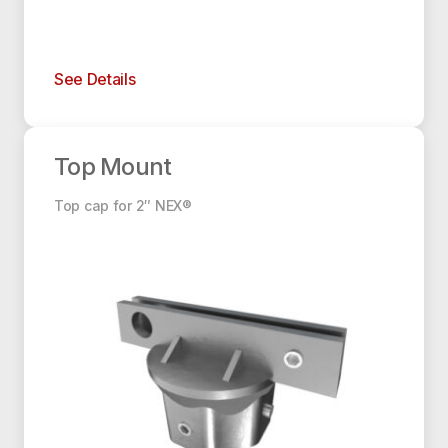
See Details
Top Mount
Top Mount
Top cap for 2″ NEX®