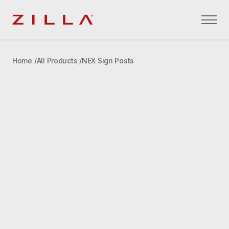
Zilla
Home
All Products
NEX Sign Posts