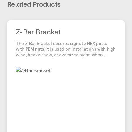
Thickness
Related Products
S-Square Statement of Origin
1.89
14 ga
0.083″
Square Anchor Installation
lbs./ft.
Z-Bar Bracket
2.25
Z-Bar Bracket
12 ga
0.105″
lbs./ft.
The Z-Bar Bracket secures signs to NEX posts
with PEM nuts. It is used on installations with high
wind, heavy snow, or oversized signs when…