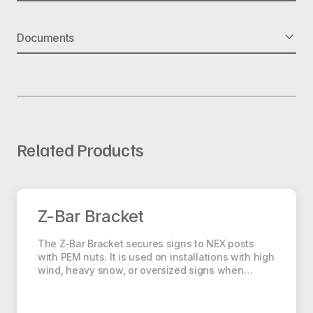
Part No.: EASY DRIVER
Documents
Dims: 16″ L x 4.5″ W x 42.5″ H
Weight: 39 lbs
Material: Steel
Square Anchor Installation
Related Products
Z-Bar Bracket
Z-Bar Bracket
The Z-Bar Bracket secures signs to NEX posts
with PEM nuts. It is used on installations with high
wind, heavy snow, or oversized signs when…