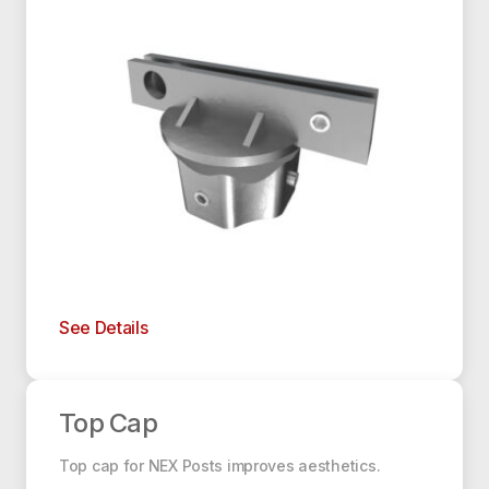
See Details
Top Cap
Top Cap
Top cap for NEX Posts improves aesthetics.