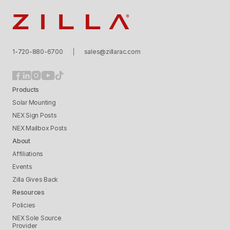
Zilla
1-720-880-6700
sales@zillarac.com
Products
Solar Mounting
NEX Sign Posts
NEX Mailbox Posts
About
Affiliations
Events
Zilla Gives Back
Resources
Policies
NEX Sole Source
Provider