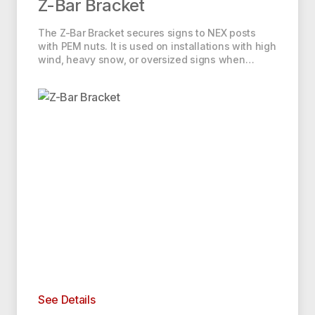
Z-Bar Bracket
The Z-Bar Bracket secures signs to NEX posts
with PEM nuts. It is used on installations with high
wind, heavy snow, or oversized signs when…
See Details