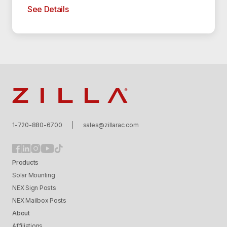
See Details
Zilla
1-720-880-6700
sales@zillarac.com
Products
Solar Mounting
NEX Sign Posts
NEX Mailbox Posts
About
Affiliations