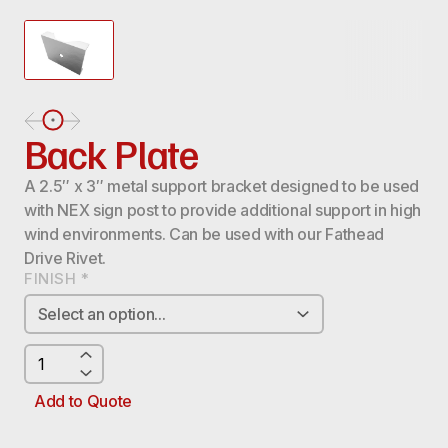
Back Plate
A 2.5″ x 3″ metal support bracket designed to be used
with NEX sign post to provide additional support in high
wind environments. Can be used with our Fathead
Drive Rivet.
FINISH
*
BACK
PLATE
QUANTITY
Add to Quote