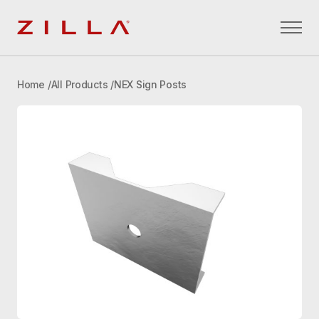
Zilla
Home
All Products
NEX Sign Posts