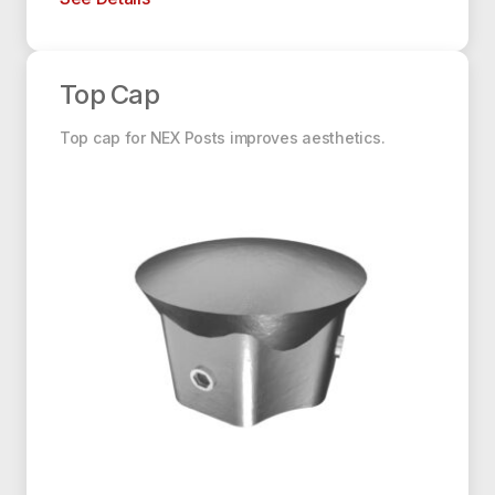
Top Cap
Top Cap
Top cap for NEX Posts improves aesthetics.