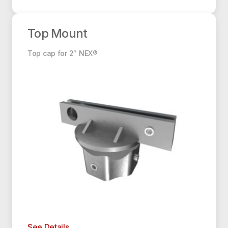
Top Mount
Top Mount
Top cap for 2″ NEX®
See Details