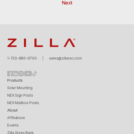
Next
Zilla
1-720-880-6700
sales@zillarac.com
Products
Solar Mounting
NEX Sign Posts
NEX Mailbox Posts
About
Affiliations
Events
Zilla Gives Back