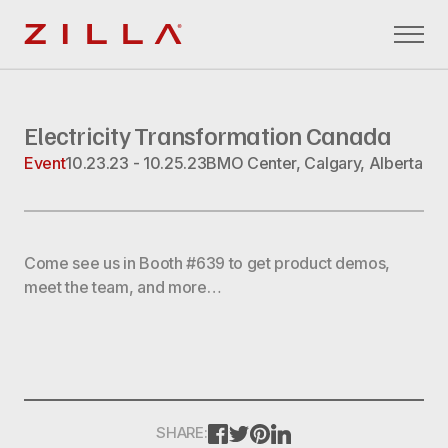
Zilla
Electricity Transformation Canada
Event
10.23.23 - 10.25.23
BMO Center, Calgary, Alberta
Come see us in Booth #639 to get product demos,
meet the team, and more…
FACEBOOK
TWITTER
PINTEREST
LINKEDIN
SHARE: